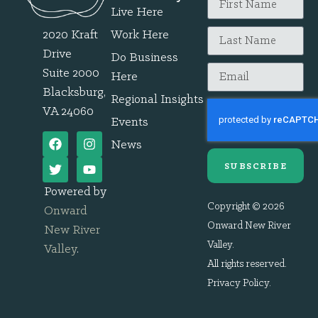
Live Here
2020 Kraft
Work Here
Drive
Do Business
Suite 2000
Here
Blacksburg,
Regional Insights
VA 24060
Events
News
SUBSCRIBE
Powered by
Copyright © 2026
Onward
Onward New River
New River
Valley.
Valley
.
All rights reserved.
Privacy Policy
.