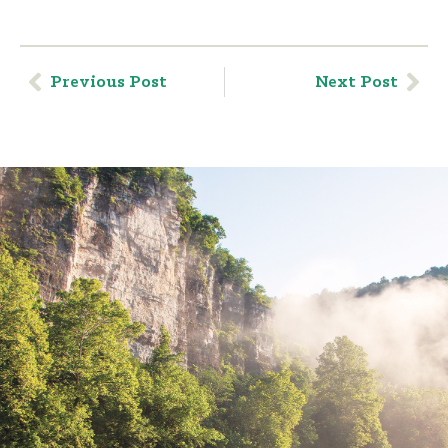
Previous Post
Next Post