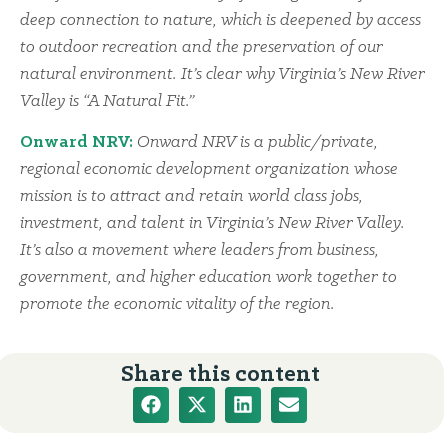
deep connection to nature, which is deepened by access
to outdoor recreation and the preservation of our
natural environment. It’s clear why Virginia’s New River
Valley is “A Natural Fit.”
Onward NRV:
Onward NRV is a public/private,
regional economic development organization whose
mission is to attract and retain world class jobs,
investment, and talent in Virginia’s New River Valley.
It’s also a movement where leaders from business,
government, and higher education work together to
promote the economic vitality of the region.
Share this content