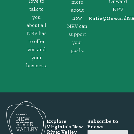
love to
Onward
more
talk to
NRV
about
you
how
@eitaK
gro.VRNd
about all
NRV can
NRV has
support
to offer
your
you and
goals.
your
business.
Explore
Subscribe to
Virginia's New
Enews
River Valley