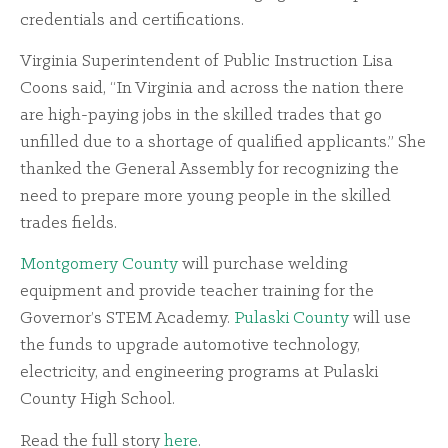
credentials and certifications.
Virginia Superintendent of Public Instruction Lisa
Coons said, “In Virginia and across the nation there
are high-paying jobs in the skilled trades that go
unfilled due to a shortage of qualified applicants.” She
thanked the General Assembly for recognizing the
need to prepare more young people in the skilled
trades fields.
Montgomery County
will purchase welding
equipment and provide teacher training for the
Governor’s STEM Academy.
Pulaski County
will use
the funds to upgrade automotive technology,
electricity, and engineering programs at Pulaski
County High School.
Read the full story
here
.