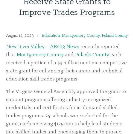
Receive State Grants to
Improve Trades Programs
August 14, 2023
Education
,
Montgomery County
,
Pulaski County
New River Valley
–
ABC13 News
recently reported
that
Montgomery County
and
Pulaski County
each
received a portion of a $3 million onetime competitive
state grant for enhancing their career and technical
education skill trades programs.
The Virginia General Assembly approved the grant to
support programs offering industry recognized
credentials and certificates for in-demand skilled
trades programs. 24 schools were selected for the
grant, each receiving $125,000 to help lead students
into skilled trades and encouraging them to pursue