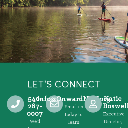
LET'S CONNECT
540-
Katie
@ofni
gro.VRNdrawnO
267-
Boswel
Email us
0007
Executive
today to
We’d
Director,
learn