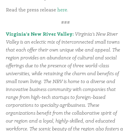
Read the press release
here
.
###
Virginia’s New River Valley:
Virginia’s New River
Valley is an eclectic mix of interconnected small towns
that each offer their own unique vibe and appeal. The
region provides an abundance of cultural and social
offerings due to the presence of three world-class
universities, while retaining the charm and benefits of
small town living. The NRV is home to a diverse and
innovative business community with companies that
range from high-tech startups to foreign-based
corporations to specialty agribusiness. These
organizations benefit from the collaborative spirit of
our region and a loyal, highly-skilled, and educated
workforce. The scenic beauty of the region also fosters a