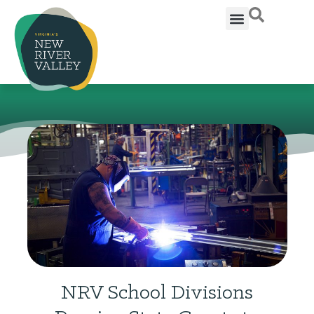
NRV School Divisions