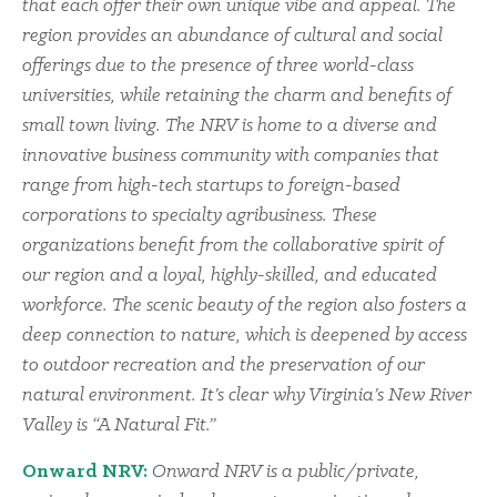
that each offer their own unique vibe and appeal. The
region provides an abundance of cultural and social
offerings due to the presence of three world-class
universities, while retaining the charm and benefits of
small town living. The NRV is home to a diverse and
innovative business community with companies that
range from high-tech startups to foreign-based
corporations to specialty agribusiness. These
organizations benefit from the collaborative spirit of
our region and a loyal, highly-skilled, and educated
workforce. The scenic beauty of the region also fosters a
deep connection to nature, which is deepened by access
to outdoor recreation and the preservation of our
natural environment. It’s clear why Virginia’s New River
Valley is “A Natural Fit.”
Onward NRV:
Onward NRV is a public/private,