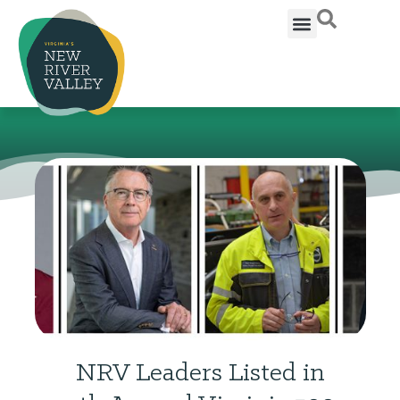
NRV Leaders Listed in