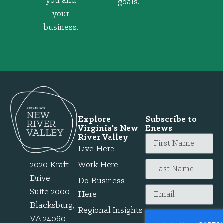
you and
goals.
your
business.
Explore
Subscribe to
Virginia's New
Enews
River Valley
Live Here
2020 Kraft
Work Here
Drive
Do Business
Suite 2000
Here
Blacksburg,
Regional Insights
VA 24060