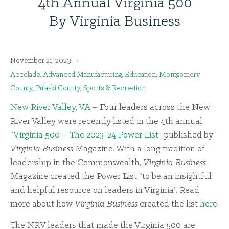
4th Annual Virginia 500
By Virginia Business
November 21, 2023
Accolade
,
Advanced Manufacturing
,
Education
,
Montgomery
County
,
Pulaski County
,
Sports & Recreation
New River Valley, VA
– Four leaders across the New
River Valley were recently listed in the 4th annual
“
Virginia 500 – The 2023-24 Power List
” published by
Virginia Business
Magazine. With a long tradition of
leadership in the Commonwealth,
Virginia Business
Magazine created the Power List “to be an insightful
and helpful resource on leaders in Virginia”. Read
more about how
Virginia Business
created the list
here
.
The NRV leaders that made the Virginia 500 are: