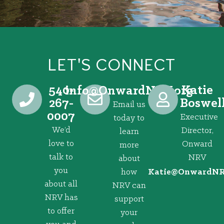
LET'S CONNECT
540-
Katie
@ofni
gro.VRNdrawnO
267-
Boswel
Email us
0007
Executive
today to
We’d
Director,
learn
love to
Onward
more
talk to
NRV
about
you
how
@eitaK
gro.VRNd
about all
NRV can
NRV has
support
to offer
your