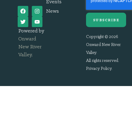
Events
News
SUBSCRIBE
Powered by
Copyright © 2026
Onward
Onward New River
New River
Valley.
Valley
.
All rights reserved.
Privacy Policy
.