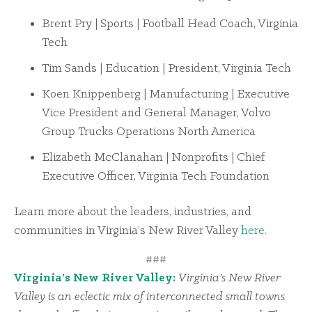
Brent Pry | Sports | Football Head Coach, Virginia
Tech
Tim Sands | Education | President, Virginia Tech
Koen Knippenberg | Manufacturing | Executive
Vice President and General Manager, Volvo
Group Trucks Operations North America
Elizabeth McClanahan | Nonprofits | Chief
Executive Officer, Virginia Tech Foundation
Learn more about the leaders, industries, and
communities in Virginia’s New River Valley
here
.
###
Virginia’s New River Valley:
Virginia’s New River
Valley is an eclectic mix of interconnected small towns