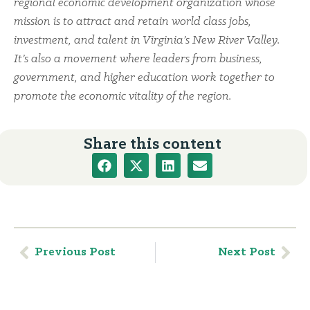
regional economic development organization whose
mission is to attract and retain world class jobs,
investment, and talent in Virginia’s New River Valley.
It’s also a movement where leaders from business,
government, and higher education work together to
promote the economic vitality of the region.
Share this content
Previous Post
Next Post