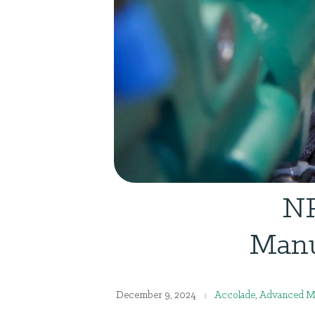
NR
Manu
December 9, 2024
Accolade
,
Advanced Ma