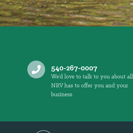
540-267-0007
We’d love to talk to you about all
NRV has to offer you and your
business.