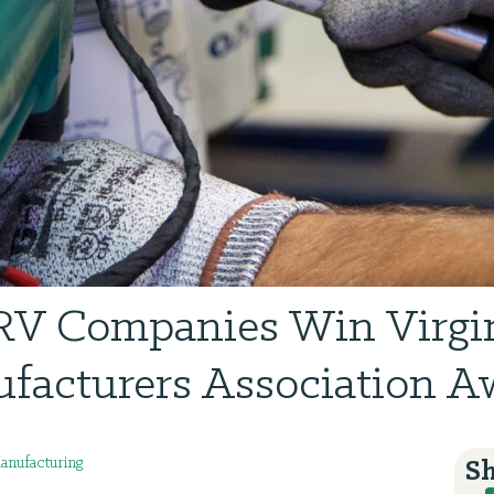
V Companies Win Virgi
facturers Association A
nufacturing
Sh