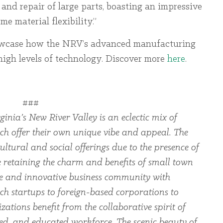
 and repair of large parts, boasting an impressive
e material flexibility.”
owcase how the NRV’s advanced manufacturing
 high levels of technology. Discover more
here
.
###
ginia’s New River Valley is an eclectic mix of
ch offer their own unique vibe and appeal. The
ltural and social offerings due to the presence of
le retaining the charm and benefits of small town
rse and innovative business community with
ch startups to foreign-based corporations to
zations benefit from the collaborative spirit of
led, and educated workforce. The scenic beauty of