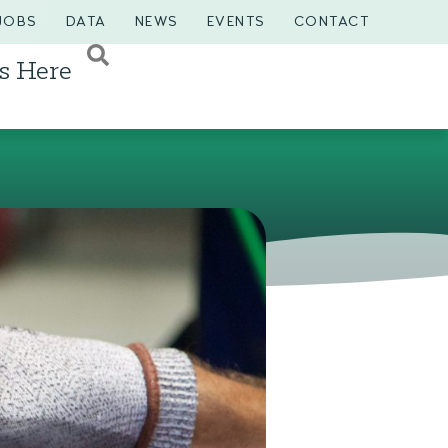
JOBS
DATA
NEWS
EVENTS
CONTACT
s Here