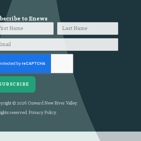
bscribe to Enews
SUBSCRIBE
yright © 2026 Onward New River Valley.
rights reserved.
Privacy Policy
.