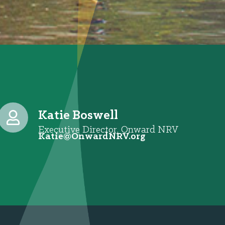
Katie Boswell
Executive Director, Onward NRV
@eitaK
gro.VRNdrawnO