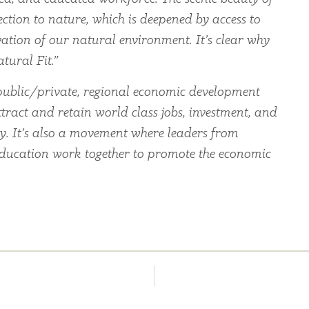
ection to nature, which is deepened by access to
ation of our natural environment. It’s clear why
tural Fit.”
ublic/private, regional economic development
tract and retain world class jobs, investment, and
ey. It’s also a movement where leaders from
education work together to promote the economic