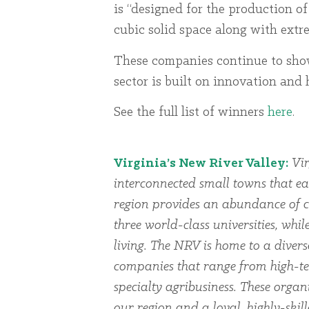
is “designed for the production of
cubic solid space along with extrem
These companies continue to sh
sector is built on innovation and
See the full list of winners
here
.
Virginia’s New River Valley:
Vir
interconnected small towns that ea
region provides an abundance of cu
three world-class universities, whi
living. The NRV is home to a dive
companies that range from high-te
specialty agribusiness. These organi
our region and a loyal, highly-skil