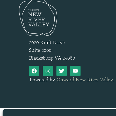
2020 Kraft Drive
Suite 2000
Blacksburg, VA 24060
Powered by
Onward New River Valley
.