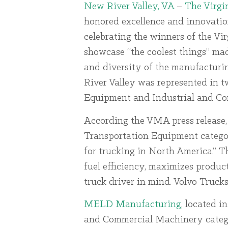
New River Valley, VA
–
The Virgi
honored excellence and innovatio
celebrating the winners of the V
showcase “the coolest things” mad
and diversity of the manufacturi
River Valley was represented in t
Equipment and Industrial and C
According the VMA press release
Transportation Equipment categor
for trucking in North America.” 
fuel efficiency, maximizes produc
truck driver in mind. Volvo Truck
MELD Manufacturing
, located i
and Commercial Machinery catego