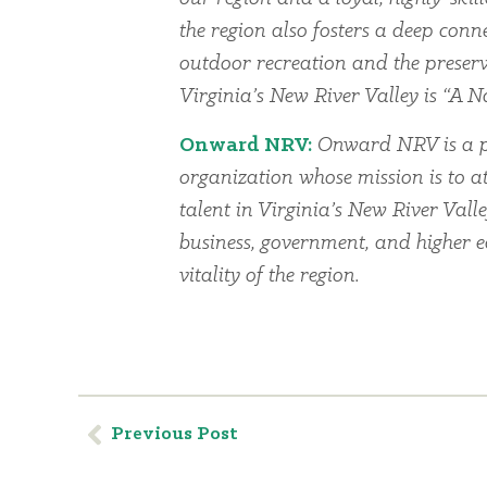
the region also fosters a deep conn
outdoor recreation and the preserv
Virginia’s New River Valley is “A Na
Onward NRV:
Onward NRV is a p
organization whose mission is to at
talent in Virginia’s New River Vall
business, government, and higher 
vitality of the region.
Previous Post