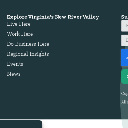
Explore Virginia's New River Valley
Su
Live Here
Work Here
Do Business Here
Regional Insights
Events
News
Cop
All 