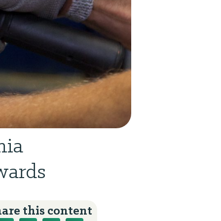
nia
wards
are this content