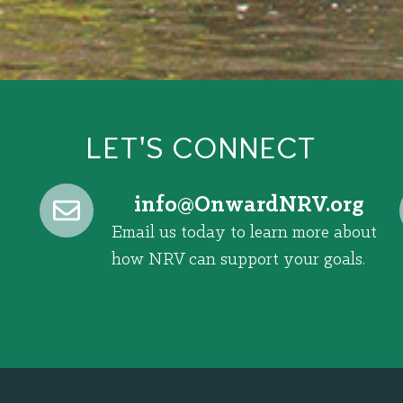
LET'S CONNECT
@ofni
gro.VRNdrawnO
Email us today to learn more about
how NRV can support your goals.