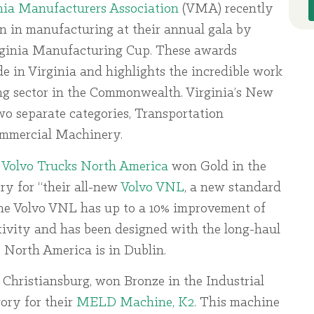
nia Manufacturers Association
(VMA) recently
n in manufacturing at their annual gala by
irginia Manufacturing Cup. These awards
e in Virginia and highlights the incredible work
ng sector in the Commonwealth. Virginia’s New
wo separate categories, Transportation
ommercial Machinery.
,
Volvo Trucks North America
won Gold in the
y for “their all-new
Volvo VNL
, a new standard
The Volvo VNL has up to a 10% improvement of
tivity and has been designed with the long-haul
s North America is in Dublin.
n Christiansburg, won Bronze in the Industrial
ry for their
MELD Machine, K2
. This machine