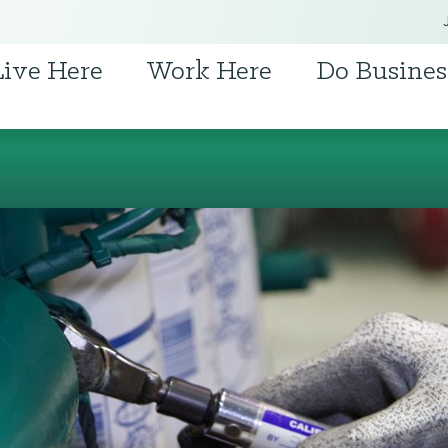
Live Here
Work Here
Do Busines