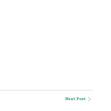
Next Post