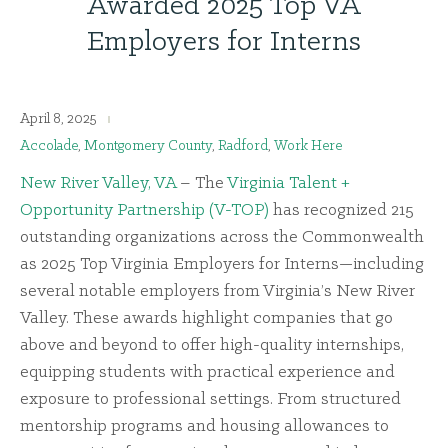
Awarded 2025 Top VA
Employers for Interns
April 8, 2025
Accolade
,
Montgomery County
,
Radford
,
Work Here
New River Valley, VA
– The
Virginia Talent +
Opportunity Partnership (V-TOP)
has recognized 215
outstanding organizations across the Commonwealth
as 2025 Top Virginia Employers for Interns—including
several notable employers from Virginia’s New River
Valley. These awards highlight companies that go
above and beyond to offer high-quality internships,
equipping students with practical experience and
exposure to professional settings. From structured
mentorship programs and housing allowances to