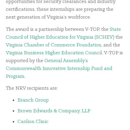
opportunities for security clearances and industry
certifications, these internships are preparing the
next generation of Virginia’s workforce.
The award is a partnership between V-TOP, the
State
Council of Higher Education for Virginia (SCHEV)
the
Virginia Chamber of Commerce Foundation
, and the
Virginia Business Higher Education Council
. V-TOP is
supported by the
General Assembly’s
Commonwealth Innovative Internship Fund and
Program
.
The NRV recipients are:
Branch Group
Brown Edwards & Company, LLP
Carilion Clinic