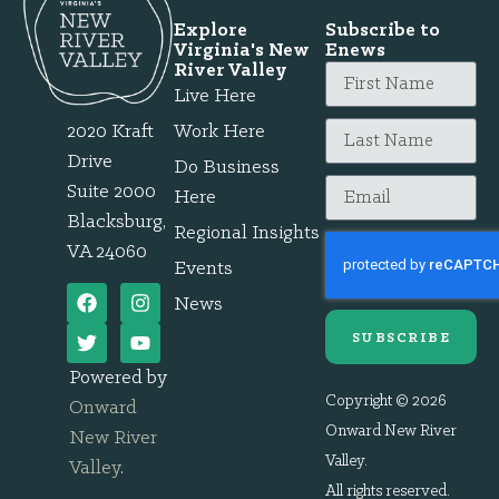
Explore
Subscribe to
Virginia's New
Enews
River Valley
Live Here
2020 Kraft
Work Here
Drive
Do Business
Suite 2000
Here
Blacksburg,
Regional Insights
VA 24060
Events
News
SUBSCRIBE
Powered by
Copyright © 2026
Onward
Onward New River
New River
Valley.
Valley
.
All rights reserved.