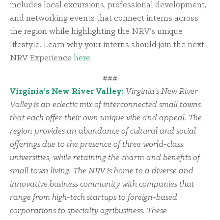
includes local excursions, professional development,
and networking events that connect interns across
the region while highlighting the NRV’s unique
lifestyle. Learn why your interns should join the next
NRV Experience
here
.
###
Virginia’s New River Valley:
Virginia’s New River
Valley is an eclectic mix of interconnected small towns
that each offer their own unique vibe and appeal. The
region provides an abundance of cultural and social
offerings due to the presence of three world-class
universities, while retaining the charm and benefits of
small town living. The NRV is home to a diverse and
innovative business community with companies that
range from high-tech startups to foreign-based
corporations to specialty agribusiness. These