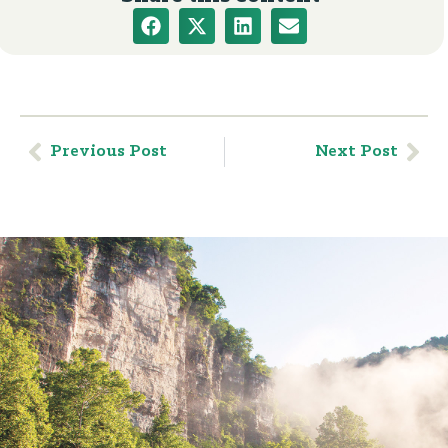
Previous Post
Next Post