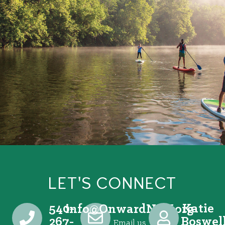
LET'S CONNECT
540-
Katie
@ofni
gro.VRNdrawnO
267-
Boswel
Email us