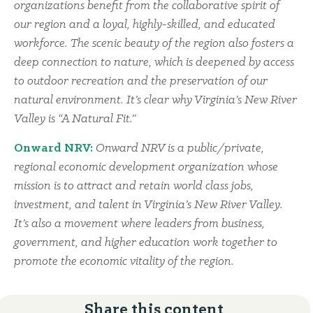
organizations benefit from the collaborative spirit of
our region and a loyal, highly-skilled, and educated
workforce. The scenic beauty of the region also fosters a
deep connection to nature, which is deepened by access
to outdoor recreation and the preservation of our
natural environment. It’s clear why Virginia’s New River
Valley is “A Natural Fit.”
Onward NRV:
Onward NRV is a public/private,
regional economic development organization whose
mission is to attract and retain world class jobs,
investment, and talent in Virginia’s New River Valley.
It’s also a movement where leaders from business,
government, and higher education work together to
promote the economic vitality of the region.
Share this content