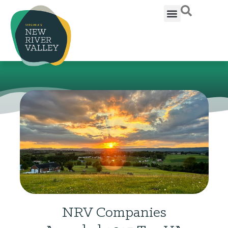
NRV Companies