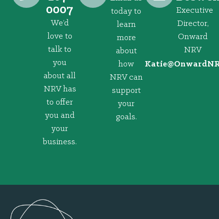
0007
Executive
today to
We’d
Director,
learn
love to
Onward
more
talk to
NRV
about
you
how
@eitaK
gro.VRNd
about all
NRV can
NRV has
support
to offer
your
you and
goals.
your
business.