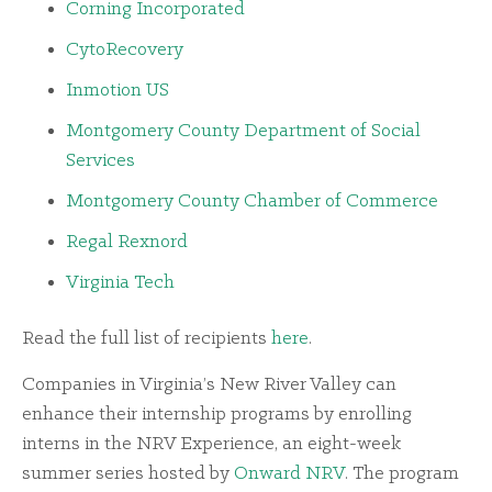
Corning Incorporated
CytoRecovery
Inmotion US
Montgomery County Department of Social
Services
Montgomery County Chamber of Commerce
Regal Rexnord
Virginia Tech
Read the full list of recipients
here
.
Companies in Virginia’s New River Valley can
enhance their internship programs by enrolling
interns in the NRV Experience, an eight-week
summer series hosted by
Onward NRV
. The program