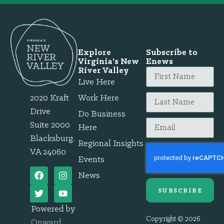
Explore
Subscribe to
Virginia's New
Enews
River Valley
Live Here
2020 Kraft
Work Here
Drive
Do Business
Suite 2000
Here
Blacksburg,
Regional Insights
VA 24060
Events
News
SUBSCRIBE
Powered by
Copyright © 2026
Onward