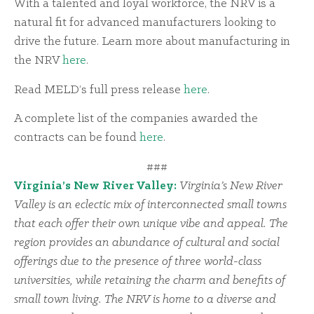
With a talented and loyal workforce, the NRV is a
natural fit for advanced manufacturers looking to
drive the future. Learn more about manufacturing in
the NRV
here
.
Read MELD’s full press release
here
.
A complete list of the companies awarded the
contracts can be found
here
.
###
Virginia’s New River Valley:
Virginia’s New River
Valley is an eclectic mix of interconnected small towns
that each offer their own unique vibe and appeal. The
region provides an abundance of cultural and social
offerings due to the presence of three world-class
universities, while retaining the charm and benefits of
small town living. The NRV is home to a diverse and