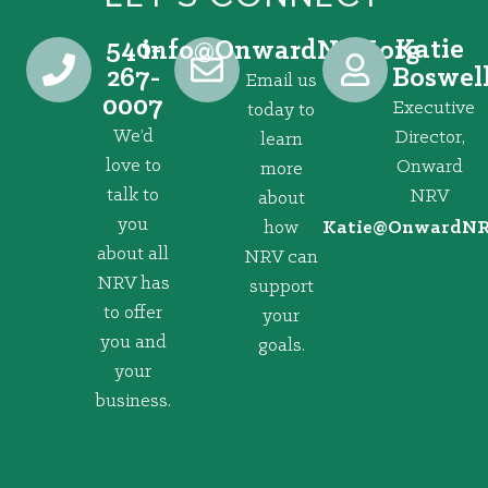
540-
Katie
@ofni
gro.VRNdrawnO
267-
Boswel
Email us
0007
Executive
today to
We’d
Director,
learn
love to
Onward
more
talk to
NRV
about
you
how
@eitaK
gro.VRNd
about all
NRV can
NRV has
support
to offer
your
you and
goals.
your
business.