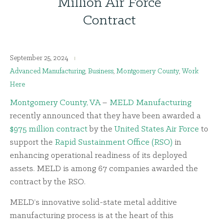
Million Air Force
Contract
September 25, 2024
Advanced Manufacturing
,
Business
,
Montgomery County
,
Work
Here
Montgomery County, VA
–
MELD Manufacturing
recently announced that they have been awarded a
$975 million contract
by the
United States Air Force
to
support the
Rapid Sustainment Office (RSO)
in
enhancing operational readiness of its deployed
assets. MELD is among 67 companies awarded the
contract by the RSO.
MELD’s innovative solid-state metal additive
manufacturing process is at the heart of this