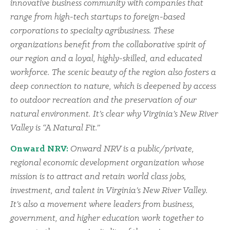
innovative business community with companies that
range from high-tech startups to foreign-based
corporations to specialty agribusiness. These
organizations benefit from the collaborative spirit of
our region and a loyal, highly-skilled, and educated
workforce. The scenic beauty of the region also fosters a
deep connection to nature, which is deepened by access
to outdoor recreation and the preservation of our
natural environment. It’s clear why Virginia’s New River
Valley is “A Natural Fit.”
Onward NRV:
Onward NRV is a public/private,
regional economic development organization whose
mission is to attract and retain world class jobs,
investment, and talent in Virginia’s New River Valley.
It’s also a movement where leaders from business,
government, and higher education work together to