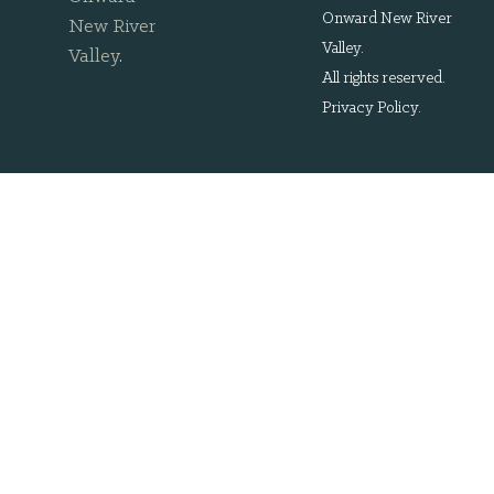
Onward New River
New River
Valley.
Valley
.
All rights reserved.
Privacy Policy
.