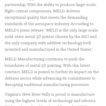
partnership. With the ability to produce large-scale,
flight-critical components, MELD delivers
exceptional quality that meets the demanding
standards of the aerospace industry. According to
MELD’s press release “MELD is the only large scale,
solid-state metal 3D printer chosen by the RSO and
the only company with additive technology both
invented and manufactured in the United States.”
MELD Manufacturing continues to push the
boundaries of metal 3D printing. With this latest
contract, MELD is poised to further its impact on the
defense sector while advancing its commitment to
disrupting traditional manufacturing processes.
Virginia’s New River Vally is proud to manufacture
using the highest levels of technology and robotics.