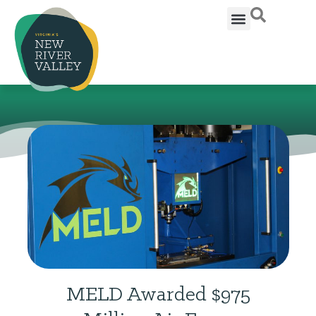
MELD Awarded $975