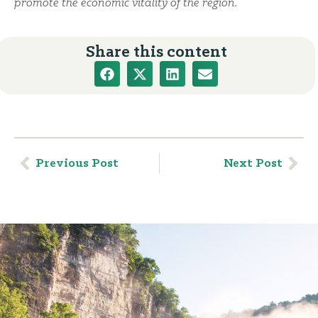
promote the economic vitality of the region.
Share this content
Previous Post
Next Post