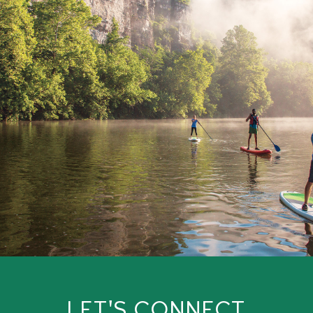
LET'S CONNECT