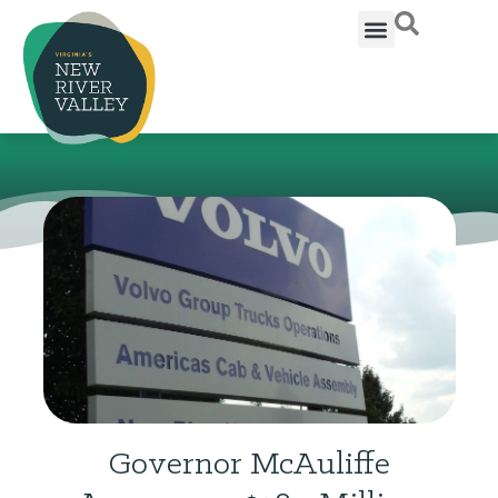
Governor McAuliffe