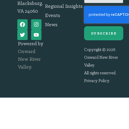
Blacksburg,
Regional Insights
VA 24060
Events
News
SUBSCRIBE
Powered by
Copyright © 2026
Onward
Onward New River
New River
Valley.
Valley
.
All rights reserved.
Privacy Policy
.