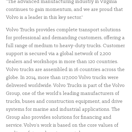
“The advanced manufacturing industry in Virginia
continues to gain momentum, and we are proud that
Volvo is a leader in this key sector.”
Volvo Trucks provides complete transport solutions
for professional and demanding customers, offering a
full range of medium to heavy-duty trucks. Customer
support is secured via a global network of 2,200
dealers and workshops in more than 120 countries.
Volvo trucks are assembled in 16 countries across the
globe. In 2014, more than 117,000 Volvo trucks were
delivered worldwide. Volvo Trucks is part of the Volvo
Group, one of the world’s leading manufacturers of
trucks, buses and construction equipment, and drive
systems for marine and industrial applications. The
Group also provides solutions for financing and
service. Volvo’s work is based on the core values of