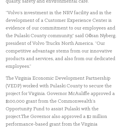
quality, safety and environmental care.
“Volvo’s investment in the NRV facility and in the
development of a Customer Experience Center is
evidence of our commitment to our employees and
the Pulaski County community,” said Gӧran Nyberg,
president of Volvo Trucks North America. “Our
competitive advantage stems from our innovative
products and services, and also from our dedicated
employees.”
The Virginia Economic Development Partnership
(VEDP) worked with Pulaski County to secure the
project for Virginia. Governor McAuliffe approved a
$100,000 grant from the Commonwealth’s
Opportunity Fund to assist Pulaski with the
project.The Governor also approved a $2 million
performance-based grant from the Virginia