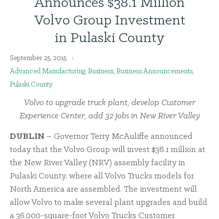
Announces $38.1 Million
Volvo Group Investment
in Pulaski County
September 25, 2015
Advanced Manufacturing
,
Business
,
Business Announcements
,
Pulaski County
Volvo to upgrade truck plant, develop Customer
Experience Center, add 32 jobs in New River Valley
DUBLIN
– Governor Terry McAuliffe announced
today that the Volvo Group will invest $38.1 million at
the New River Valley (NRV) assembly facility in
Pulaski County, where all Volvo Trucks models for
North America are assembled. The investment will
allow Volvo to make several plant upgrades and build
a 36,000-square-foot Volvo Trucks Customer