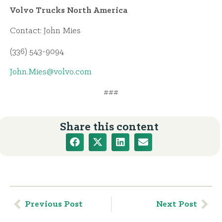
Volvo Trucks North America
Contact: John Mies
(336) 543-9094
John.Mies@volvo.com
###
Share this content
Previous Post
Next Post