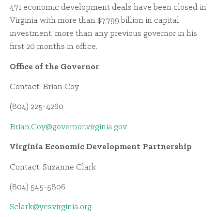
471 economic development deals have been closed in
Virginia with more than $7.799 billion in capital
investment, more than any previous governor in his
first 20 months in office.
Office of the Governor
Contact: Brian Coy
(804) 225-4260
Brian.Coy@governor.virginia.gov
Virginia Economic Development Partnership
Contact: Suzanne Clark
(804) 545-5806
Sclark@yesvirginia.org