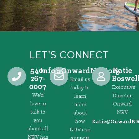
LET'S CONNECT
540-
Katie
@ofni
gro.VRNdrawnO
267-
Boswel
Email us
0007
Executive
today to
We’d
Director,
learn
love to
Onward
more
talk to
NRV
about
you
how
@eitaK
gro.VRNd
about all
NRV can
NRV has
support