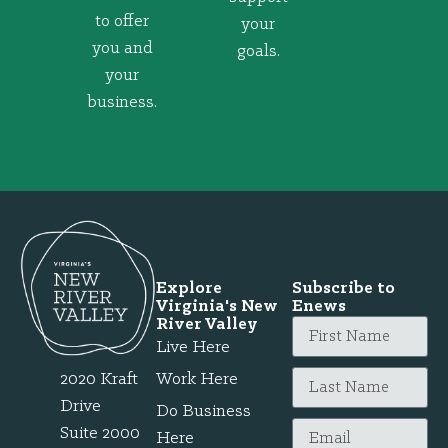
to offer
your
you and
goals.
your
business.
Explore
Subscribe to
Virginia's New
Enews
River Valley
Live Here
2020 Kraft
Work Here
Drive
Do Business
Suite 2000
Here