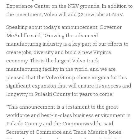
Experience Center on the NRV grounds. In addition to
the investment, Volvo will add 32 new jobs at NRV.
Speaking about today’s announcement, Governor
McAuliffe said, “Growing the advanced
manufacturing industry is a key part of our efforts to
create jobs, diversify and build a new Virginia
economy. This is the largest Volvo truck
manufacturing facility in the world, and we are
pleased that the Volvo Group chose Virginia for this
significant expansion that will ensure its success and
longevity in Pulaski County for years to come.”
“This announcement is a testament to the great
workforce and best-in-class business environment in
Pulaski County and the Commonwealth,” said
Secretary of Commerce and Trade Maurice Jones.