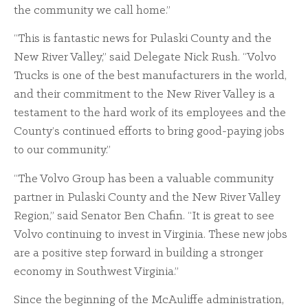
the community we call home.”
“This is fantastic news for Pulaski County and the
New River Valley,” said Delegate Nick Rush. “Volvo
Trucks is one of the best manufacturers in the world,
and their commitment to the New River Valley is a
testament to the hard work of its employees and the
County’s continued efforts to bring good-paying jobs
to our community.”
“The Volvo Group has been a valuable community
partner in Pulaski County and the New River Valley
Region,” said Senator Ben Chafin. “It is great to see
Volvo continuing to invest in Virginia. These new jobs
are a positive step forward in building a stronger
economy in Southwest Virginia.”
Since the beginning of the McAuliffe administration,