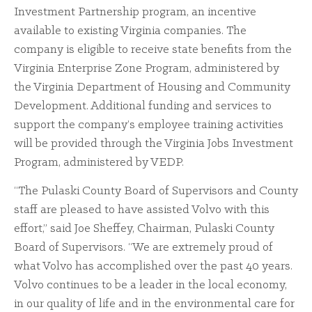
Investment Partnership program, an incentive
available to existing Virginia companies. The
company is eligible to receive state benefits from the
Virginia Enterprise Zone Program, administered by
the Virginia Department of Housing and Community
Development. Additional funding and services to
support the company’s employee training activities
will be provided through the Virginia Jobs Investment
Program, administered by VEDP.
“The Pulaski County Board of Supervisors and County
staff are pleased to have assisted Volvo with this
effort,” said Joe Sheffey, Chairman, Pulaski County
Board of Supervisors. “We are extremely proud of
what Volvo has accomplished over the past 40 years.
Volvo continues to be a leader in the local economy,
in our quality of life and in the environmental care for