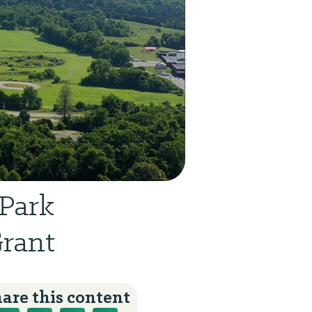
Park
Grant
are this content