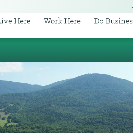
Live Here
Work Here
Do Busines