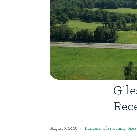
Gil
Rece
August 6, 2025
Business
,
Giles County
,
Sites