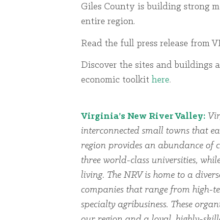
Giles County is building strong 
entire region.
Read the full press release from
Discover the sites and buildings a
economic toolkit
here
.
Virginia’s New River Valley:
Vir
interconnected small towns that ea
region provides an abundance of cu
three world-class universities, whi
living. The NRV is home to a dive
companies that range from high-te
specialty agribusiness. These organi
our region and a loyal, highly-skil