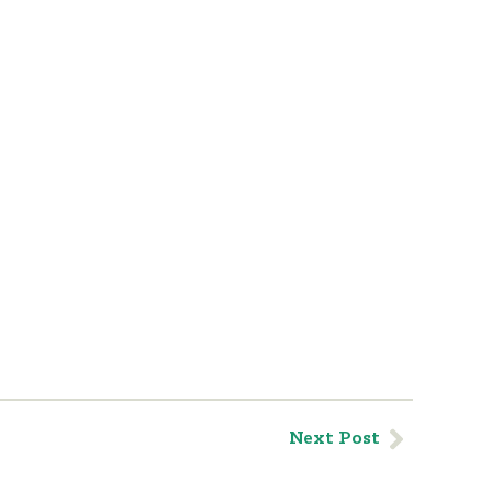
Next Post