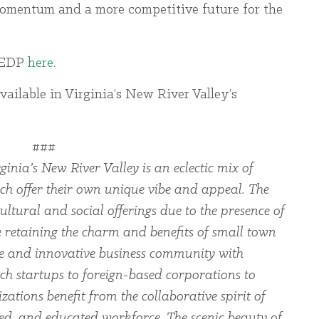
momentum and a more competitive future for the
 VEDP
here
.
vailable in Virginia’s New River Valley’s
###
ginia’s New River Valley is an eclectic mix of
ch offer their own unique vibe and appeal. The
ltural and social offerings due to the presence of
le retaining the charm and benefits of small town
rse and innovative business community with
ch startups to foreign-based corporations to
zations benefit from the collaborative spirit of
led, and educated workforce. The scenic beauty of