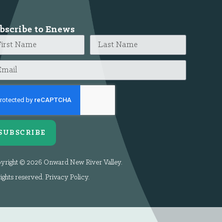
bscribe to Enews
SUBSCRIBE
yright © 2026 Onward New River Valley.
rights reserved.
Privacy Policy
.