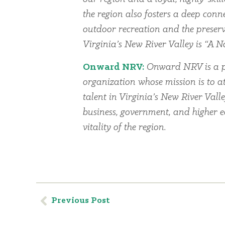
the region also fosters a deep conn
outdoor recreation and the preserv
Virginia’s New River Valley is “A Na
Onward NRV:
Onward NRV is a p
organization whose mission is to at
talent in Virginia’s New River Vall
business, government, and higher 
vitality of the region.
Previous Post