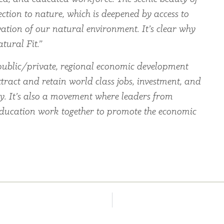
ection to nature, which is deepened by access to
ation of our natural environment. It’s clear why
tural Fit.”
ublic/private, regional economic development
tract and retain world class jobs, investment, and
ey. It’s also a movement where leaders from
education work together to promote the economic