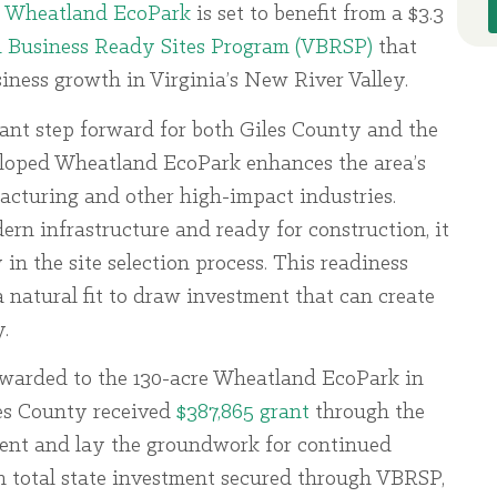
s Wheatland EcoPark
is set to benefit from a $3.3
a Business Ready Sites Program (VBRSP)
that
ness growth in Virginia’s New River Valley.
cant step forward for both Giles County and the
eloped Wheatland EcoPark enhances the area’s
acturing and other high-impact industries.
rn infrastructure and ready for construction, it
in the site selection process. This readiness
natural fit to draw investment that can create
.
awarded to the 130-acre Wheatland EcoPark in
les County received
$387,865 grant
through the
ent and lay the groundwork for continued
in total state investment secured through VBRSP,