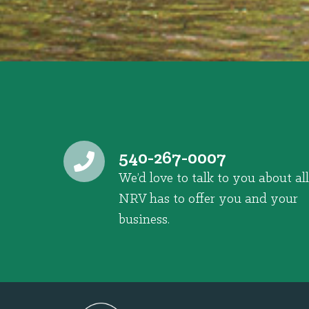
540-267-0007
We’d love to talk to you about all
NRV has to offer you and your
business.