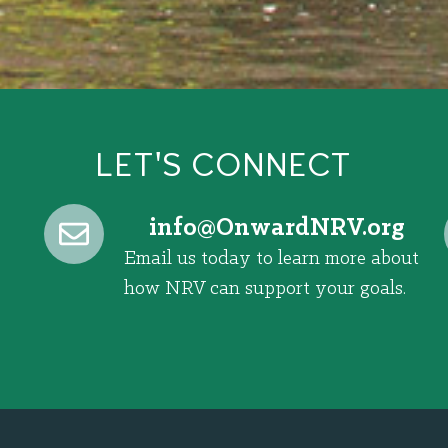
LET'S CONNECT
@ofni
gro.VRNdrawnO
Email us today to learn more about
how NRV can support your goals.