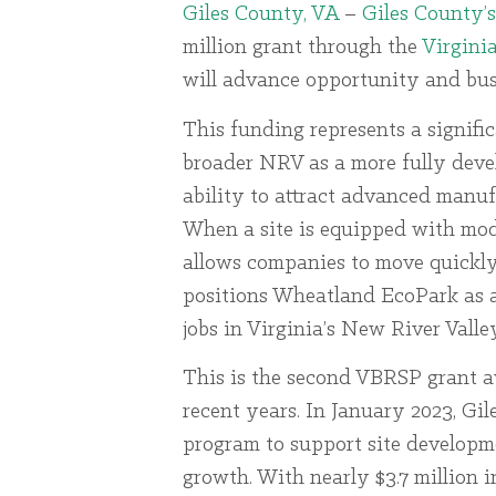
Giles County, VA
–
Giles County’
million grant through the
Virgini
will advance opportunity and busi
This funding represents a signifi
broader NRV as a more fully dev
ability to attract advanced manuf
When a site is equipped with mode
allows companies to move quickly 
positions Wheatland EcoPark as a 
jobs in Virginia’s New River Valley
This is the second VBRSP grant 
recent years. In January 2023, Gi
program to support site developm
growth. With nearly $3.7 million 