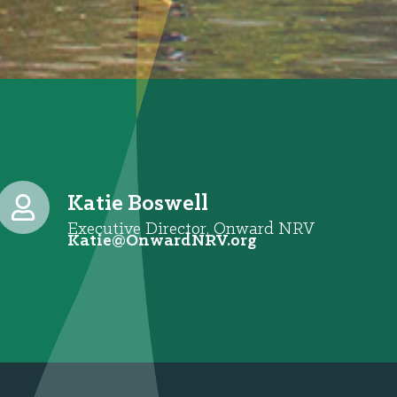
Katie Boswell
Executive Director, Onward NRV
@eitaK
gro.VRNdrawnO