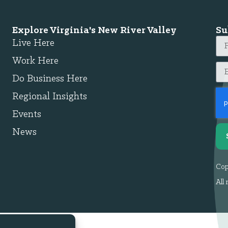
Explore Virginia's New River Valley
Su
Live Here
Work Here
Do Business Here
Regional Insights
Events
News
Cop
All 