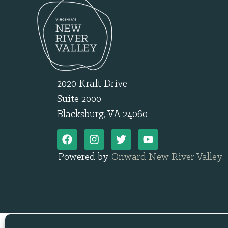
2020 Kraft Drive
Suite 2000
Blacksburg, VA 24060
Powered by
Onward New River Valley
.