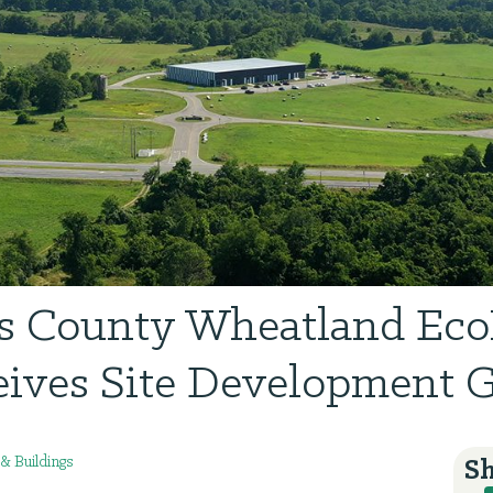
es County Wheatland Eco
ives Site Development 
 & Buildings
Sh