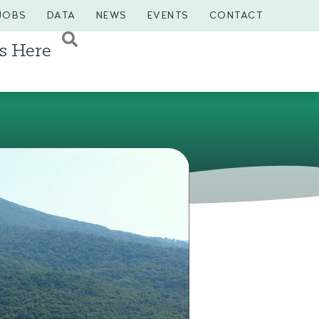
JOBS
DATA
NEWS
EVENTS
CONTACT
s Here