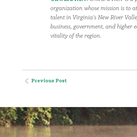
organization whose mission is to at
talent in Virginia’s New River Vall
business, government, and higher 
vitality of the region.
Previous Post