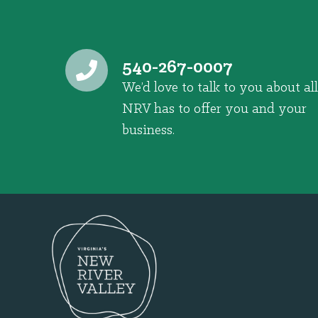
540-267-0007
We’d love to talk to you about all
NRV has to offer you and your
business.