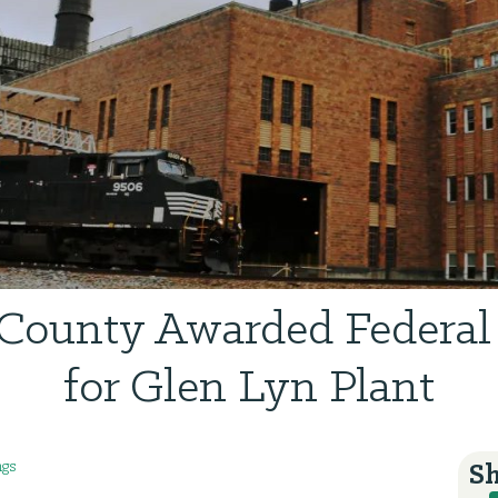
 County Awarded Federal
for Glen Lyn Plant
ngs
Sh