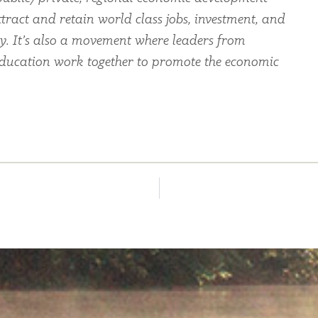
tract and retain world class jobs, investment, and
ey. It’s also a movement where leaders from
education work together to promote the economic