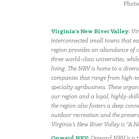
Photo
Virginia’s New River Valley:
Vir
interconnected small towns that ea
region provides an abundance of cu
three world-class universities, whi
living. The NRV is home to a dive
companies that range from high-te
specialty agribusiness. These organi
our region and a loyal, highly-skil
the region also fosters a deep conn
outdoor recreation and the preserv
Virginia’s New River Valley is “A Na
Onward NRV:
Onward NRV is a p