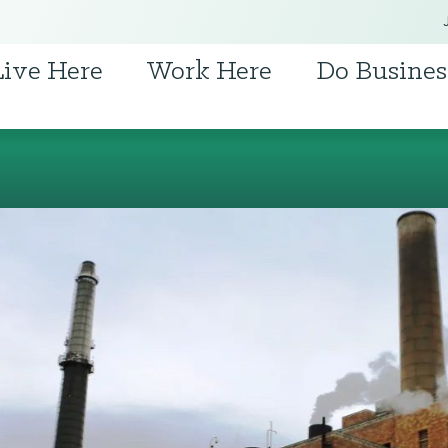
Live Here
Work Here
Do Busines