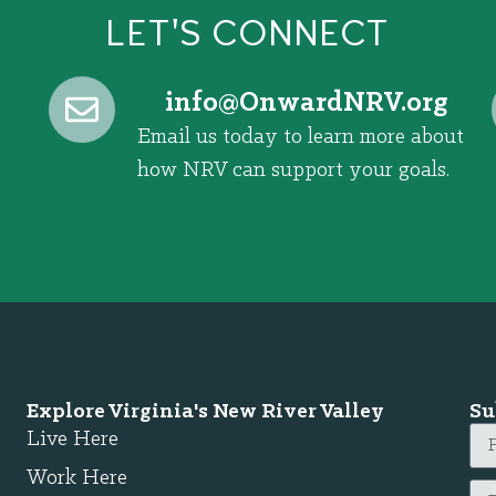
LET'S CONNECT
@ofni
gro.VRNdrawnO
Email us today to learn more about
how NRV can support your goals.
Explore Virginia's New River Valley
Su
Live Here
Work Here