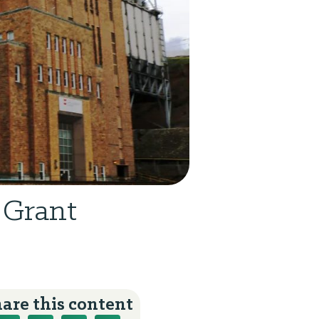
 Grant
are this content