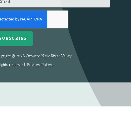
SUBSCRIBE
yright © 2026 Onward New River Valley.
rights reserved.
Privacy Policy
.