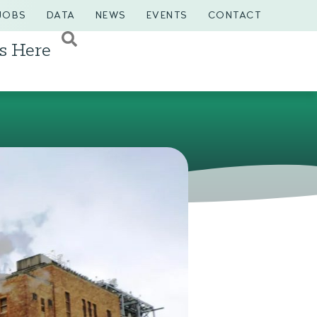
JOBS
DATA
NEWS
EVENTS
CONTACT
s Here