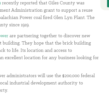
s
recently reported that Giles County was
ment Administration grant to support a reuse
lachian Power coal fired Glen Lyn Plant. The
nty since 1919.
ower
are partnering together to discover new
t building. They hope that the brick building
 to life. Its location and access to
n excellent location for any business looking for
 administrators will use the $200,000 federal
local industrial development authority to
rty.