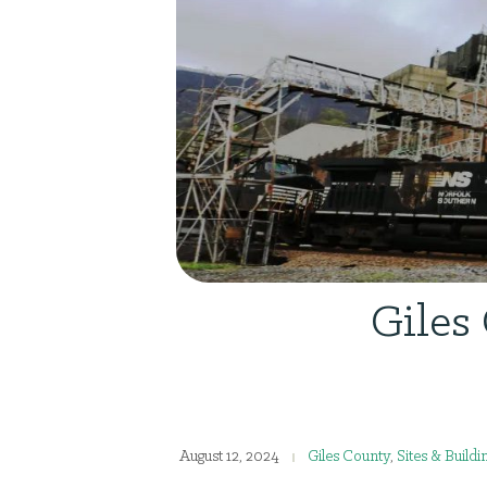
Giles
August 12, 2024
Giles County
,
Sites & Buildi