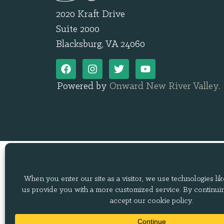
2020 Kraft Drive
Suite 2000
Blacksburg, VA 24060
Powered by
Onward New River Valley
.