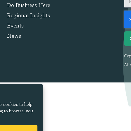
Do Business Here
Regional Insights
Events
News
Cop
All 