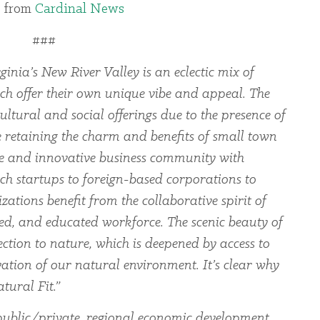
 from
Cardinal News
###
ginia’s New River Valley is an eclectic mix of
ch offer their own unique vibe and appeal. The
ltural and social offerings due to the presence of
le retaining the charm and benefits of small town
rse and innovative business community with
ch startups to foreign-based corporations to
zations benefit from the collaborative spirit of
led, and educated workforce. The scenic beauty of
ection to nature, which is deepened by access to
ation of our natural environment. It’s clear why
tural Fit.”
ublic/private, regional economic development