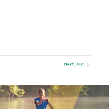
Next Post