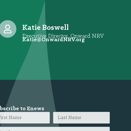
Katie Boswell
Executive Director, Onward NRV
@eitaK
gro.VRNdrawnO
bscribe to Enews