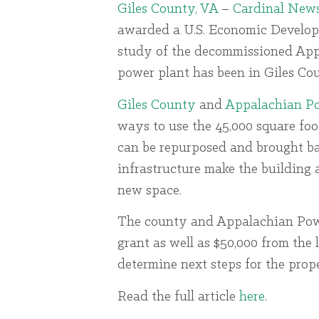
Giles County, VA
–
Cardinal New
awarded a U.S. Economic Develop
study of the decommissioned Appa
power plant has been in Giles Cou
Giles County
and
Appalachian P
ways to use the 45,000 square foo
can be repurposed and brought back
infrastructure make the building a
new space.
The county and Appalachian Power
grant as well as $50,000 from the 
determine next steps for the prope
Read the full article
here
.