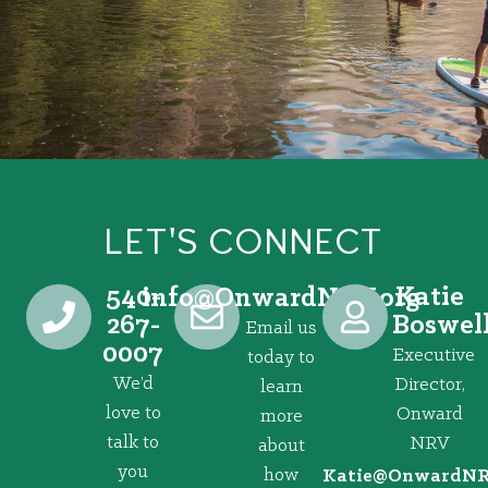
LET'S CONNECT
540-
Katie
@ofni
gro.VRNdrawnO
267-
Boswel
Email us
0007
Executive
today to
We’d
Director,
learn
love to
Onward
more
talk to
NRV
about
you
how
@eitaK
gro.VRNd