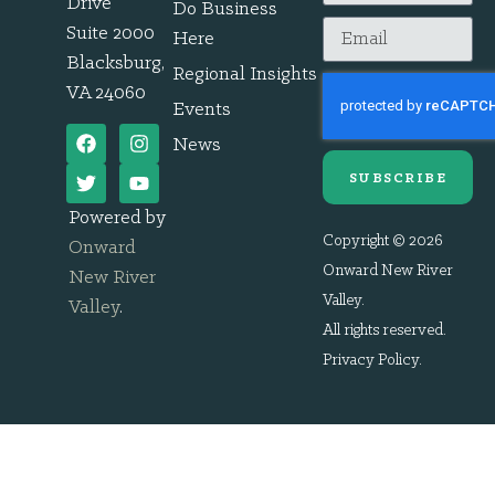
Drive
Do Business
Suite 2000
Here
Blacksburg,
Regional Insights
VA 24060
Events
News
SUBSCRIBE
Powered by
Copyright © 2026
Onward
Onward New River
New River
Valley.
Valley
.
All rights reserved.
Privacy Policy
.