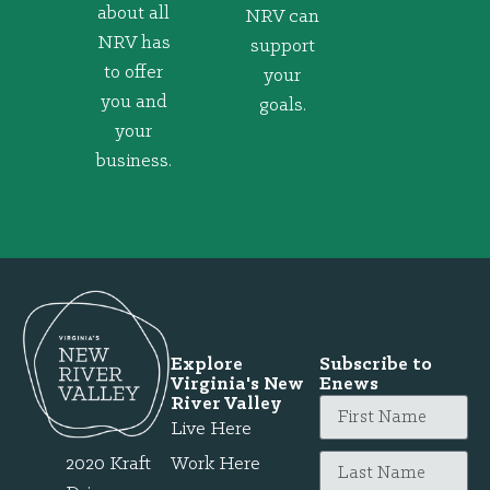
about all
NRV can
NRV has
support
to offer
your
you and
goals.
your
business.
Explore
Subscribe to
Virginia's New
Enews
River Valley
Live Here
2020 Kraft
Work Here