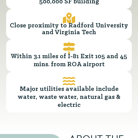
500,000 SF building
Close proximity to Radford University
and Virginia Tech
Within 3.1 miles of I-81 Exit 105 and 45
mins. from ROA airport
Major utilities available include
water, waste water, natural gas &
electric