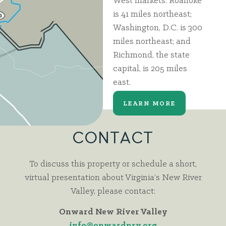
West markets. Roanoke
is 41 miles northeast;
Washington, D.C. is 300
miles northeast; and
Richmond, the state
capital, is 205 miles
east.
LEARN MORE
CONTACT
To discuss this property or schedule a short,
virtual presentation about Virginia’s New River
Valley, please contact:
Onward New River Valley
info@onwardnrv.org