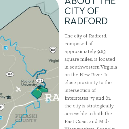
ABOUT THE
CITY OF
RADFORD
The city of Radford,
composed of
approximately 9.63
square miles, is located
in southwestern Virginia
on the New River. In
close proximity to the
intersection of
Interstates 77 and 81,
the city is strategically
accessible to both the
East Coast and Mid-