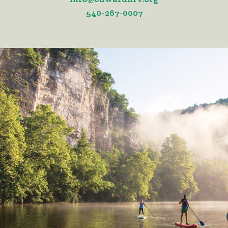
540-267-0007