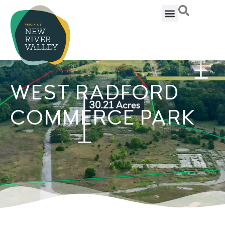
WEST RADFORD
COMMERCE PARK