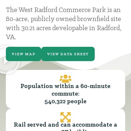
The West Radford Commerce Park is an
80-acre, publicly owned brownfield site
with 30.21 acres developable in Radford,
VA.
VIEW MAP
VIEW DATA SHEET
Population within a 60-minute
commute:
540,322 people
Rail served and can accommodate a