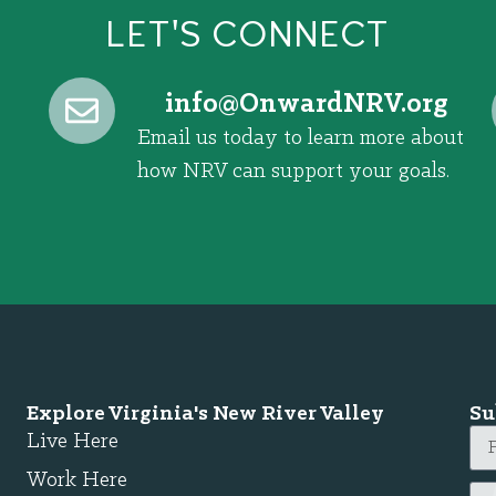
LET'S CONNECT
@ofni
gro.VRNdrawnO
Email us today to learn more about
how NRV can support your goals.
Explore Virginia's New River Valley
Su
Live Here
Work Here