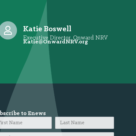
Katie Boswell
Executive Director, Onward NRV
@eitaK
gro.VRNdrawnO
bscribe to Enews