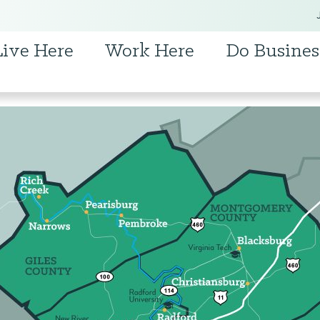
Live Here
Work Here
Do Busines