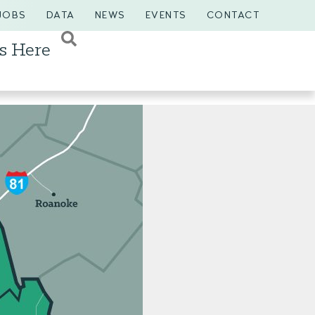
JOBS
DATA
NEWS
EVENTS
CONTACT
s Here