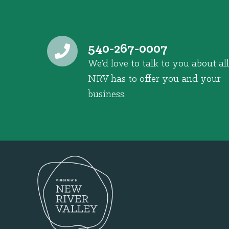
540-267-0007
We’d love to talk to you about all
NRV has to offer you and your
business.